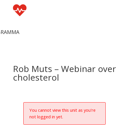

GRAMMA
Rob Muts – Webinar over
cholesterol
You cannot view this unit as you're
not logged in yet.