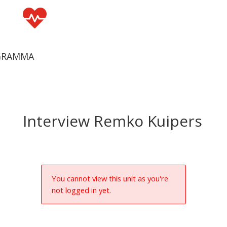

GRAMMA
Interview Remko Kuipers
You cannot view this unit as you're
not logged in yet.