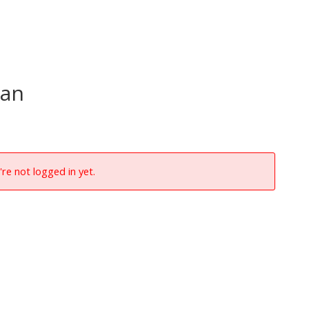
aan
're not logged in yet.