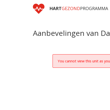

HART
GEZOND
PROGRAMMA
Aanbevelingen van D
You cannot view this unit as you