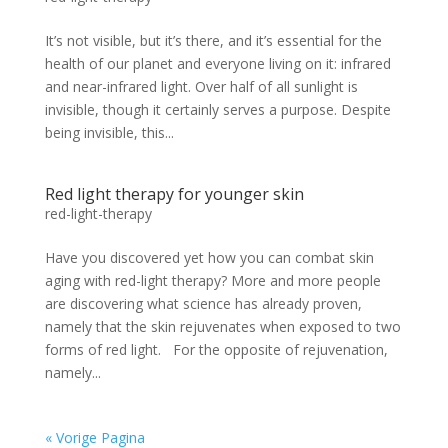
It’s not visible, but it’s there, and it’s essential for the
health of our planet and everyone living on it: infrared
and near-infrared light. Over half of all sunlight is
invisible, though it certainly serves a purpose. Despite
being invisible, this...
Red light therapy for younger skin
red-light-therapy
Have you discovered yet how you can combat skin
aging with red-light therapy? More and more people
are discovering what science has already proven,
namely that the skin rejuvenates when exposed to two
forms of red light. For the opposite of rejuvenation,
namely...
« Vorige Pagina