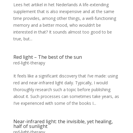
Lees het artikel in het Nederlands A life-extending
supplement that is also inexpensive and at the same
time provides, among other things, a well-functioning
memory and a better mood, who wouldn’t be
interested in that? It sounds almost too good to be
true, but...
Red light – The best of the sun
red-light-therapy
It feels like a significant discovery that I’ve made: using
red and near-infrared light daily. Typically, I would
thoroughly research such a topic before publishing
about it. Such processes can sometimes take years, as
I’ve experienced with some of the books I...
Near-infrared light: the invisible, yet healing,
half of sunlight
red-light-therapy