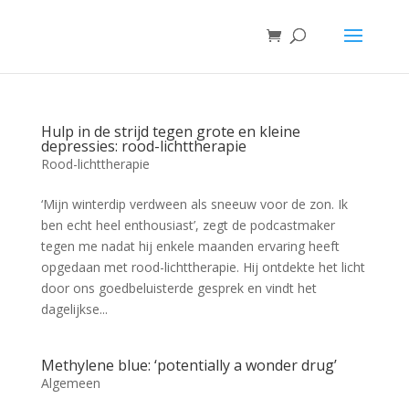
Hulp in de strijd tegen grote en kleine
depressies: rood-lichttherapie
Rood-lichttherapie
‘Mijn winterdip verdween als sneeuw voor de zon. Ik
ben echt heel enthousiast’, zegt de podcastmaker
tegen me nadat hij enkele maanden ervaring heeft
opgedaan met rood-lichttherapie. Hij ontdekte het licht
door ons goedbeluisterde gesprek en vindt het
dagelijkse...
Methylene blue: ‘potentially a wonder drug’
Algemeen