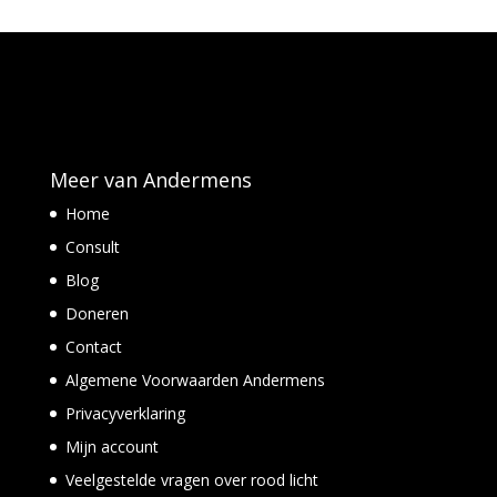
Meer van Andermens
Home
Consult
Blog
Doneren
Contact
Algemene Voorwaarden Andermens
Privacyverklaring
Mijn account
Veelgestelde vragen over rood licht